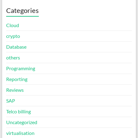
Categories
Cloud
crypto
Database
others
Programming
Reporting
Reviews
SAP
Telco billing
Uncategorized
virtualisation