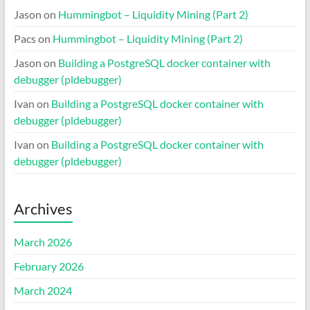
Jason
on
Hummingbot – Liquidity Mining (Part 2)
Pacs
on
Hummingbot – Liquidity Mining (Part 2)
Jason
on
Building a PostgreSQL docker container with
debugger (pldebugger)
Ivan
on
Building a PostgreSQL docker container with
debugger (pldebugger)
Ivan
on
Building a PostgreSQL docker container with
debugger (pldebugger)
Archives
March 2026
February 2026
March 2024