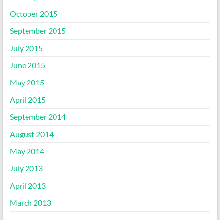
October 2015
September 2015
July 2015
June 2015
May 2015
April 2015
September 2014
August 2014
May 2014
July 2013
April 2013
March 2013