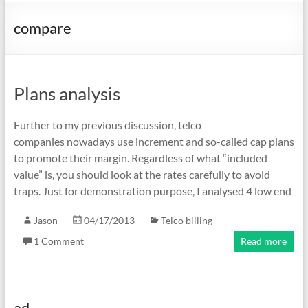
compare
Plans analysis
Further to my previous discussion, telco
companies nowadays use increment and so-called cap plans
to promote their margin. Regardless of what “included
value” is, you should look at the rates carefully to avoid
traps. Just for demonstration purpose, I analysed 4 low end
Jason
04/17/2013
Telco billing
1 Comment
Read more
ad