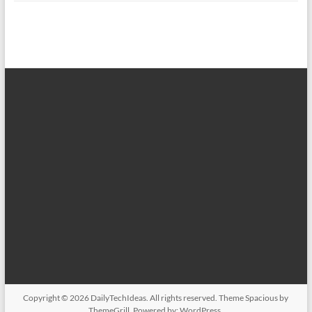
Copyright © 2026
DailyTechIdeas
. All rights reserved. Theme
Spacious
by
ThemeGrill. Powered by:
WordPress
.