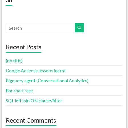
Recent Posts
(no title)
Google Adsense lessons learnt
Bigquery agent (Conversational Analytics)
Bar chart race
SQL left join ON clause/filter
Recent Comments