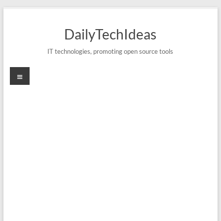
Skip
to
DailyTechIdeas
content
IT technologies, promoting open source tools
Menu