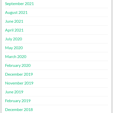
September 2021
August 2021
June 2021
April 2021
July 2020
May 2020
March 2020
February 2020
December 2019
November 2019
June 2019
February 2019
December 2018