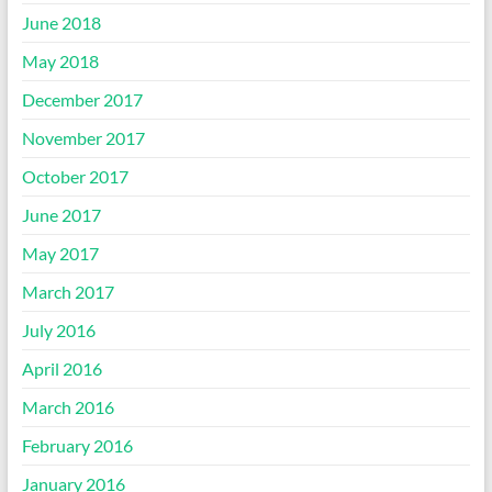
June 2018
May 2018
December 2017
November 2017
October 2017
June 2017
May 2017
March 2017
July 2016
April 2016
March 2016
February 2016
January 2016