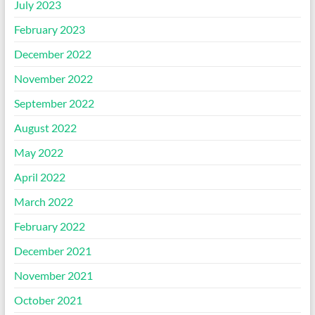
July 2023
February 2023
December 2022
November 2022
September 2022
August 2022
May 2022
April 2022
March 2022
February 2022
December 2021
November 2021
October 2021