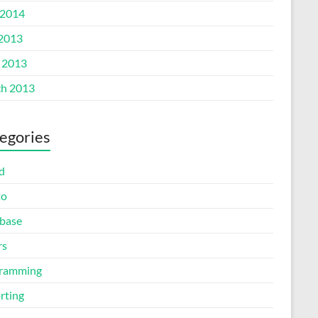
2014
 2013
l 2013
h 2013
egories
d
to
base
rs
ramming
rting