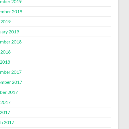
mber 2019
mber 2019
 2019
uary 2019
mber 2018
 2018
2018
mber 2017
mber 2017
ber 2017
 2017
2017
h 2017