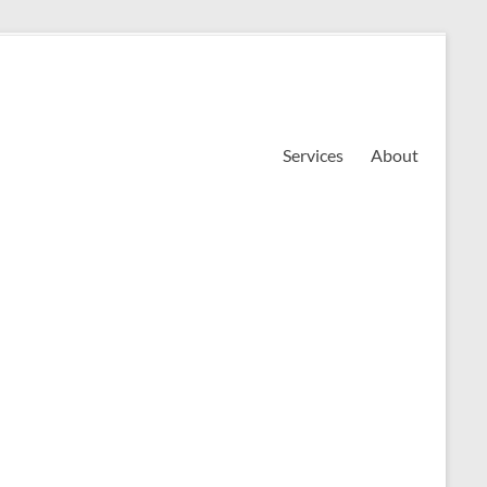
Services
About