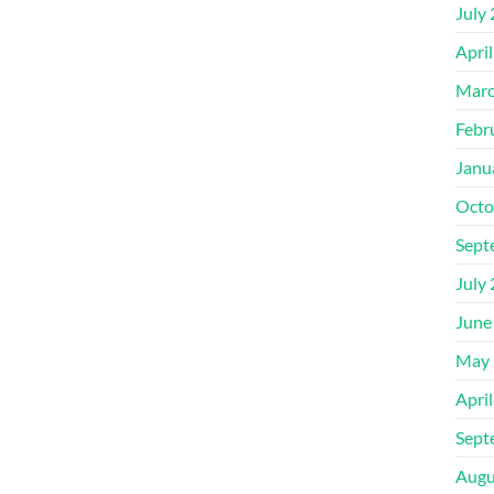
July
Apri
Marc
Febr
Janu
Octo
Sept
July
June
May 
Apri
Sept
Augu