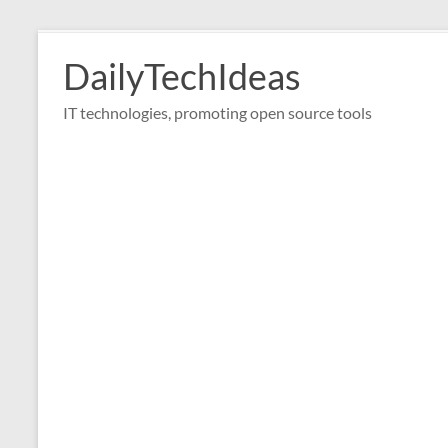
Skip
to
DailyTechIdeas
content
IT technologies, promoting open source tools