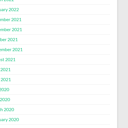
uary 2022
mber 2021
mber 2021
ber 2021
ember 2021
st 2021
 2021
l 2021
 2020
2020
h 2020
uary 2020