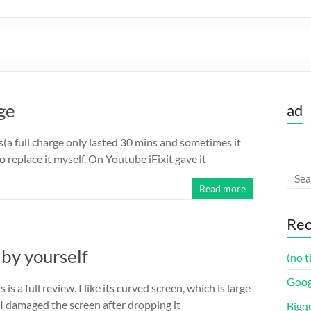
ge
ad
s(a full charge only lasted 30 mins and sometimes it
 replace it myself. On Youtube iFixit gave it
Read more
Rec
by yourself
(no t
Goog
 is a full review. I like its curved screen, which is large
I damaged the screen after dropping it
Bigq