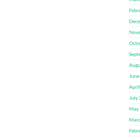
Febr
Dece
Nove
Octo
Sept
Augu
June
Apri
July
May 
Marc
Febr