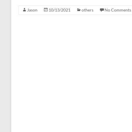
Jason
10/13/2021
others
No Comments