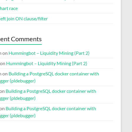
hart race
eft join ON clause/filter
cent Comments
n
on
Hummingbot – Liquidity Mining (Part 2)
on
Hummingbot – Liquidity Mining (Part 2)
n
on
Building a PostgreSQL docker container with
gger (pldebugger)
on
Building a PostgreSQL docker container with
gger (pldebugger)
on
Building a PostgreSQL docker container with
gger (pldebugger)