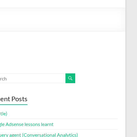
ent Posts
itle)
le Adsense lessons learnt
uery agent (Conversational Analytics)