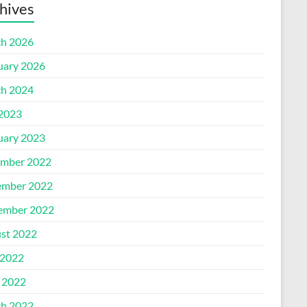
hives
h 2026
uary 2026
h 2024
 2023
uary 2023
mber 2022
mber 2022
ember 2022
st 2022
2022
l 2022
h 2022