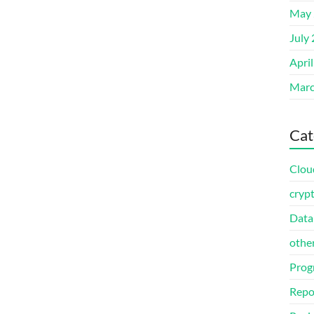
May 
July
Apri
Marc
Cat
Clou
cryp
Data
othe
Prog
Repo