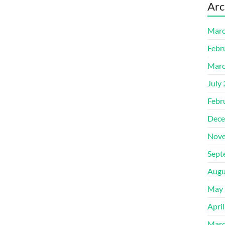
Arc
Marc
Febr
Marc
July
Febr
Dece
Nove
Sept
Augu
May 
Apri
Marc