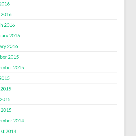
 2016
l 2016
h 2016
uary 2016
ary 2016
ber 2015
ember 2015
 2015
 2015
2015
l 2015
ember 2014
st 2014