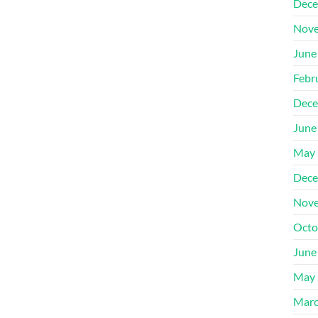
Dece
Nove
June
Febr
Dece
June
May 
Dece
Nove
Octo
June
May 
Marc