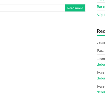
Bar c
Read more
SQL l
Re
Jaso
Pacs
Jaso
debu
Ivan
debu
Ivan
debu