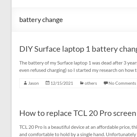
battery change
DIY Surface laptop 1 battery chan
The battery of my Surface laptop 1 was dead after 3 year
even refused charging) so I started my research on how to
Jason
12/15/2021
others
No Comments
How to replace TCL 20 Pro screen 
TCL 20 Pro is a beautiful device at an affordable price, this
and comfortable to hold by a single hand. Unfortunately 