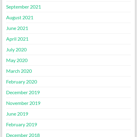
September 2021
August 2021
June 2021
April 2021
July 2020
May 2020
March 2020
February 2020
December 2019
November 2019
June 2019
February 2019
December 2018