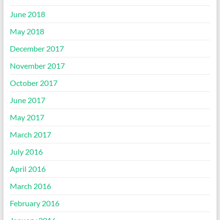
June 2018
May 2018
December 2017
November 2017
October 2017
June 2017
May 2017
March 2017
July 2016
April 2016
March 2016
February 2016