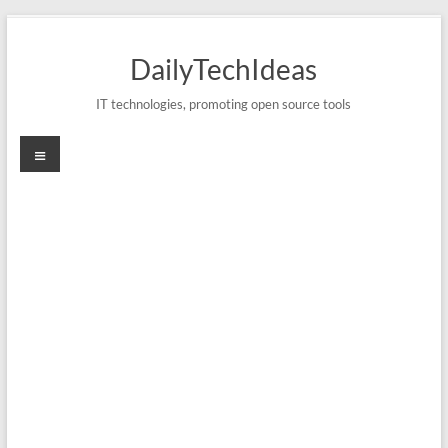
Skip
to
DailyTechIdeas
content
IT technologies, promoting open source tools
Menu