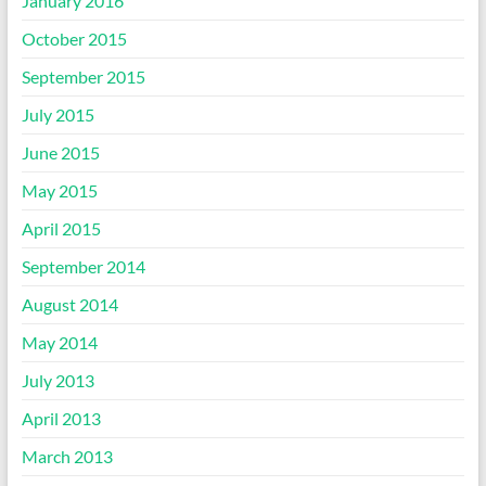
January 2016
October 2015
September 2015
July 2015
June 2015
May 2015
April 2015
September 2014
August 2014
May 2014
July 2013
April 2013
March 2013