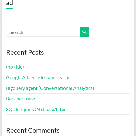
ad
Recent Posts
(no title)
Google Adsense lessons learnt
Bigquery agent (Conversational Analytics)
Bar chart race
SQL left join ON clause/filter
Recent Comments