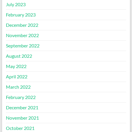
July 2023
February 2023
December 2022
November 2022
September 2022
August 2022
May 2022
April 2022
March 2022
February 2022
December 2021
November 2021
October 2021