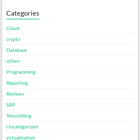
Categories
Cloud
crypto
Database
others
Programming
Reporting
Reviews
SAP
Telco billing
Uncategorized
virtualisation