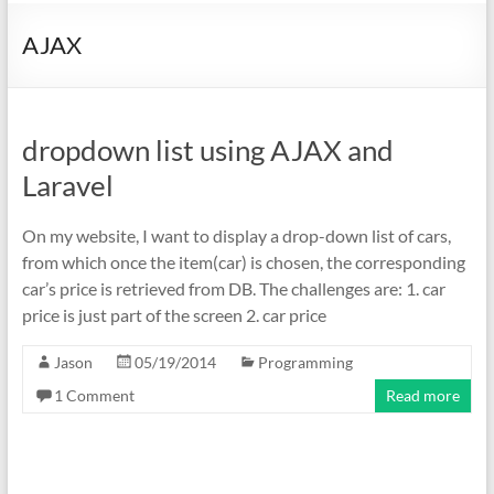
AJAX
dropdown list using AJAX and
Laravel
On my website, I want to display a drop-down list of cars,
from which once the item(car) is chosen, the corresponding
car’s price is retrieved from DB. The challenges are: 1. car
price is just part of the screen 2. car price
Jason
05/19/2014
Programming
1 Comment
Read more