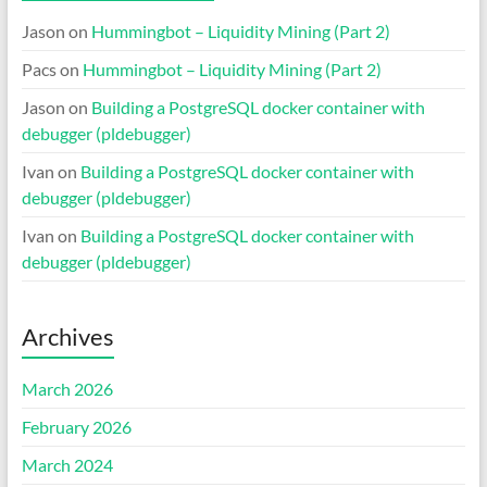
Jason
on
Hummingbot – Liquidity Mining (Part 2)
Pacs
on
Hummingbot – Liquidity Mining (Part 2)
Jason
on
Building a PostgreSQL docker container with
debugger (pldebugger)
Ivan
on
Building a PostgreSQL docker container with
debugger (pldebugger)
Ivan
on
Building a PostgreSQL docker container with
debugger (pldebugger)
Archives
March 2026
February 2026
March 2024