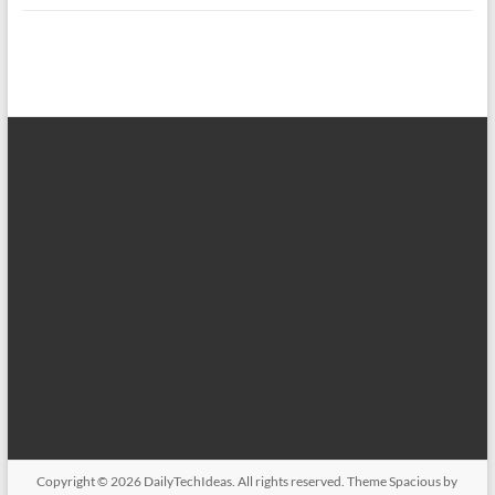
Copyright © 2026
DailyTechIdeas
. All rights reserved. Theme
Spacious
by