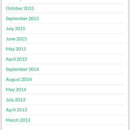
October 2015
September 2015
July 2015
June 2015
May 2015
April 2015
September 2014
August 2014
May 2014
July 2013
April 2013
March 2013