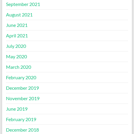
September 2021
August 2021
June 2021
April 2021
July 2020
May 2020
March 2020
February 2020
December 2019
November 2019
June 2019
February 2019
December 2018