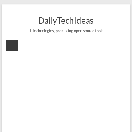
Skip
to
DailyTechIdeas
content
IT technologies, promoting open source tools
Menu