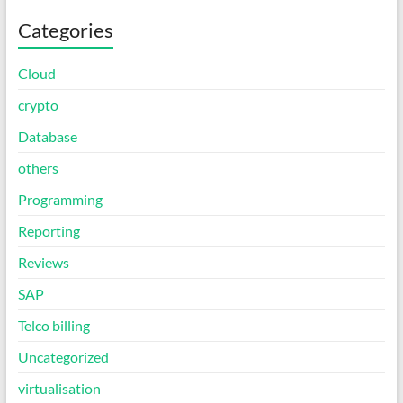
Categories
Cloud
crypto
Database
others
Programming
Reporting
Reviews
SAP
Telco billing
Uncategorized
virtualisation