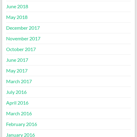
June 2018
May 2018
December 2017
November 2017
October 2017
June 2017
May 2017
March 2017
July 2016
April 2016
March 2016
February 2016
January 2016