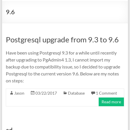
9.6
Postgresql upgrade from 9.3 to 9.6
Have been using Postgresql 9.3 for a while until recently
after upgrading to PgAdmin4 1.3, I cannot import my
backup due to compatibility issue, so I decided to upgrade
Postgresql to the current version 9.6. Below are my notes
on steps:
Jason
03/22/2017
Database
1 Comment
Read more
ad