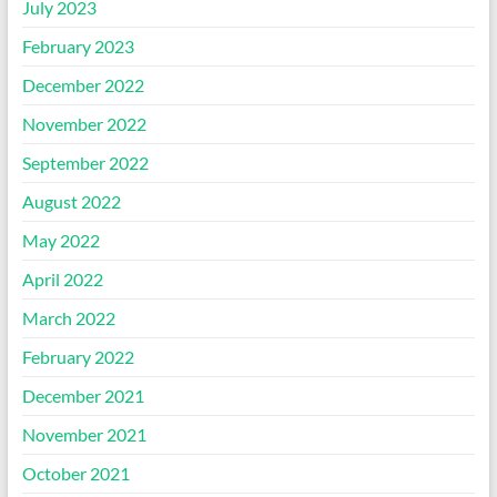
July 2023
February 2023
December 2022
November 2022
September 2022
August 2022
May 2022
April 2022
March 2022
February 2022
December 2021
November 2021
October 2021