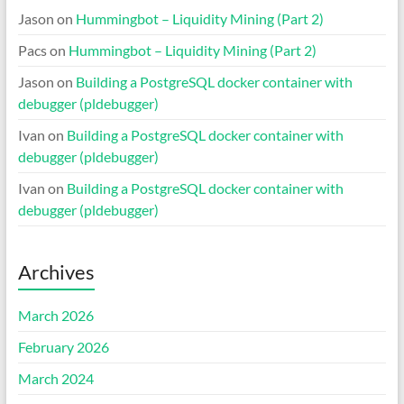
Jason
on
Hummingbot – Liquidity Mining (Part 2)
Pacs
on
Hummingbot – Liquidity Mining (Part 2)
Jason
on
Building a PostgreSQL docker container with
debugger (pldebugger)
Ivan
on
Building a PostgreSQL docker container with
debugger (pldebugger)
Ivan
on
Building a PostgreSQL docker container with
debugger (pldebugger)
Archives
March 2026
February 2026
March 2024