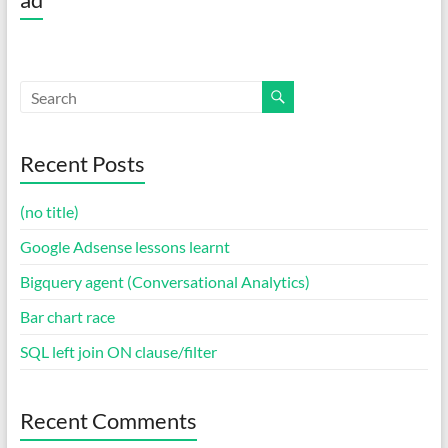
Recent Posts
(no title)
Google Adsense lessons learnt
Bigquery agent (Conversational Analytics)
Bar chart race
SQL left join ON clause/filter
Recent Comments