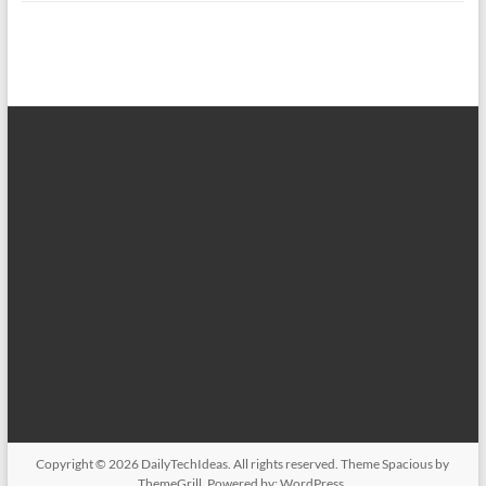
Copyright © 2026
DailyTechIdeas
. All rights reserved. Theme
Spacious
by
ThemeGrill. Powered by:
WordPress
.